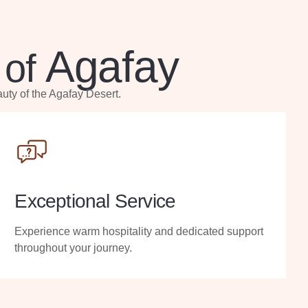
Agafay
 of
uty of the Agafay Desert.
Exceptional Service
Experience warm hospitality and dedicated support
throughout your journey.