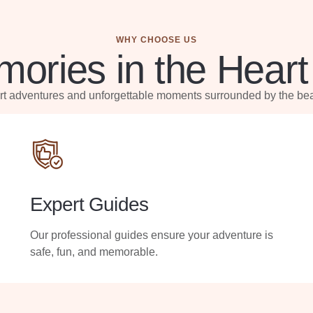
WHY CHOOSE US
ories in the Heart
ert adventures and unforgettable moments surrounded by the bea
Expert Guides
Our professional guides ensure your adventure is
safe, fun, and memorable.