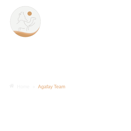
Unfor
Home
»
Agafay Team