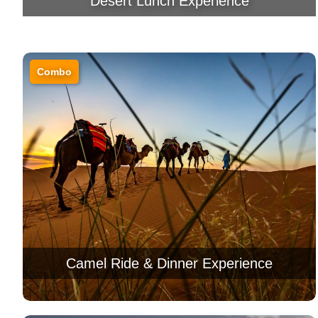
Desert Lunch Experience
Combo
Camel Ride & Dinner Experience