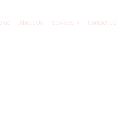
ome
About Us
Services
Contact Us
Agafay