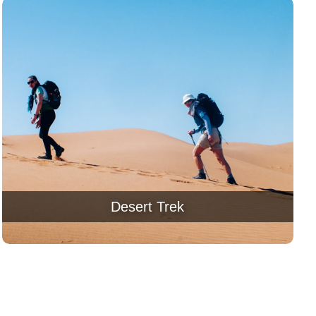
Desert Trek