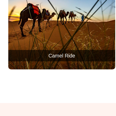
Camel Ride