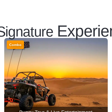
Experie
Signature
Combo