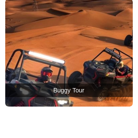
Buggy Tour