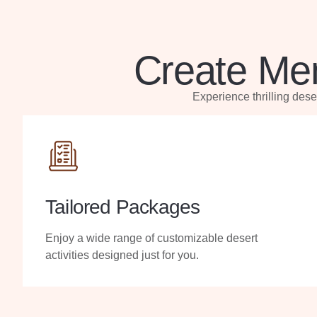
Create Mem
Experience thrilling des
Tailored Packages
Enjoy a wide range of customizable desert
activities designed just for you.