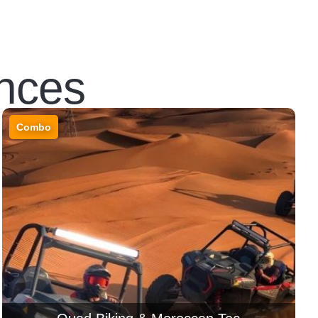
nces
Combo