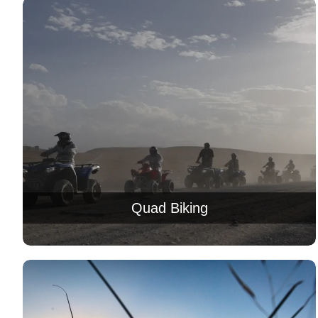
Quad Biking