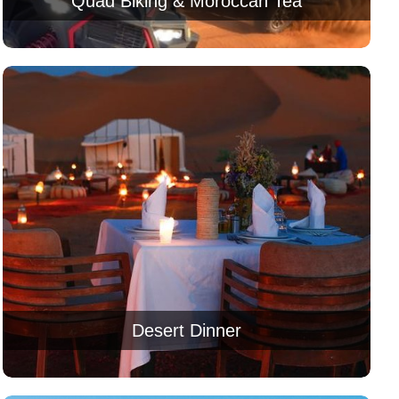
Quad Biking & Moroccan Tea
Desert Dinner