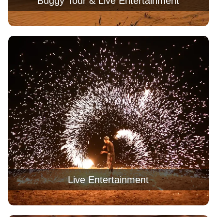
Buggy Tour & Live Entertainment
Live Entertainment