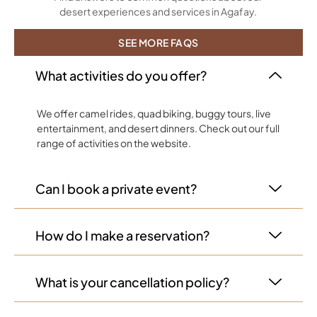
desert experiences and services in Agafay.
SEE MORE FAQS
What activities do you offer?
We offer camel rides, quad biking, buggy tours, live
entertainment, and desert dinners. Check out our full
range of activities on the website.
Can I book a private event?
How do I make a reservation?
What is your cancellation policy?