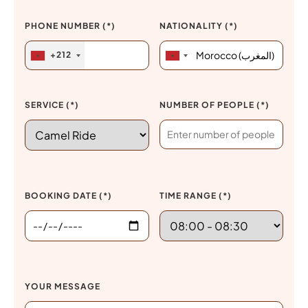
PHONE NUMBER (*)
NATIONALITY (*)
+212
SERVICE (*)
NUMBER OF PEOPLE (*)
BOOKING DATE (*)
TIME RANGE (*)
YOUR MESSAGE