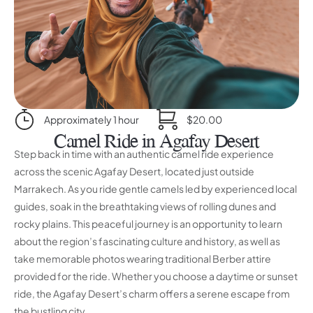
Approximately 1 hour
$20.00
Camel Ride in Agafay Desert
Step back in time with an authentic camel ride experience
across the scenic Agafay Desert, located just outside
Marrakech. As you ride gentle camels led by experienced local
guides, soak in the breathtaking views of rolling dunes and
rocky plains. This peaceful journey is an opportunity to learn
about the region’s fascinating culture and history, as well as
take memorable photos wearing traditional Berber attire
provided for the ride. Whether you choose a daytime or sunset
ride, the Agafay Desert’s charm offers a serene escape from
the bustling city.