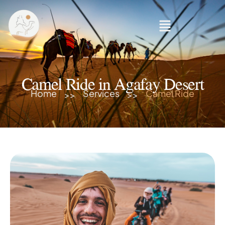
Camel Ride in Agafay Desert
Home
Services
Camel Ride
>>
>>