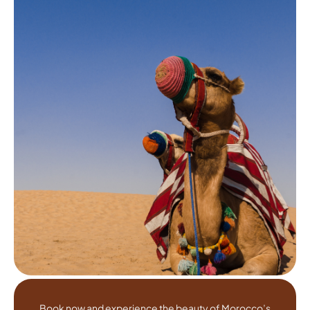
Book now and experience the beauty of Morocco’s