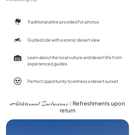
Traditional attire provided for photos
Guided ride with a scenic desert view
Learn about the local culture and desert life from
experienced guides
Perfect opportunity to witness a desert sunset
Additional Inclusions
:
Refreshments upon
return