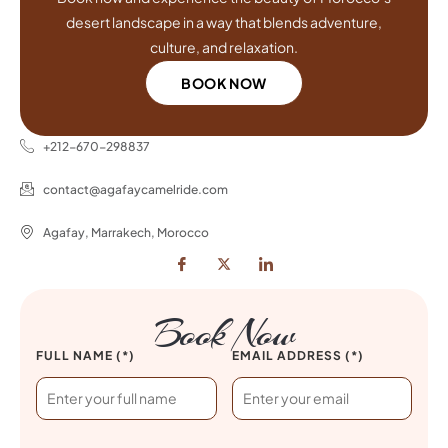
desert landscape in a way that blends adventure,
culture, and relaxation.
BOOK NOW
+212-670-298837
contact@agafaycamelride.com
Agafay, Marrakech, Morocco
Book Now
FULL NAME (*)
EMAIL ADDRESS (*)