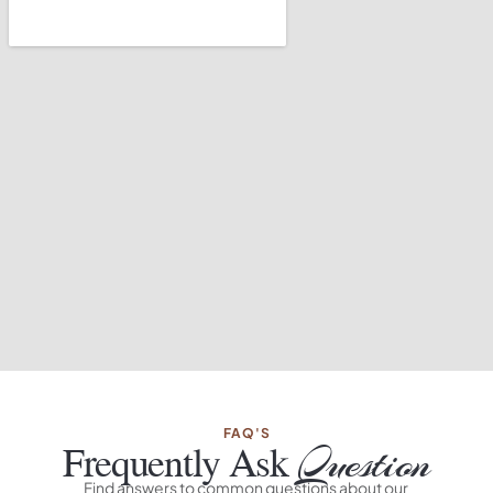
FAQ'S
Frequently Ask
Question
Find answers to common questions about our