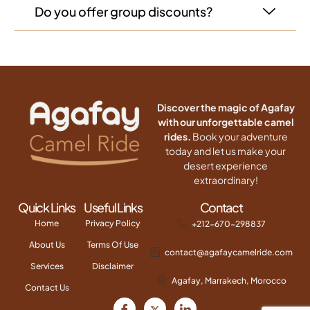
Do you offer group discounts?
Discover the magic of Agafay
with our unforgettable camel
rides.
Book your adventure
today and let us make your
desert experience
extraordinary!
Quick Links
Useful Links
Contact
Home
Privacy Policy
+212-670-298837
About Us
Terms Of Use
contact@agafaycamelride.com
Services
Disclaimer
Agafay, Marrakech, Morocco
Contact Us